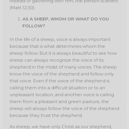
instead of gathering with him, the person scatters
(Matt 12:30).
AS A SHEEP, WHOM OR WHAT DO YOU
FOLLOW?
In the life of a sheep, voice is always important
because that is what determines whom the
sheep follow. But it is always beautiful to see how
sheep can always recognize the voice of its
shepherd in the midst of many voices. The sheep
know the voice of the shepherd and follow only
that voice. Even if the voice of the shepherd is
calling them into a difficult situation or to an
unpleasant location, and another voice is calling
them from a pleasant and green pasture, the
sheep will always follow the voice of the shepherd
because they trust the shepherd.
As sheep, we have only Christ as our shepherd,