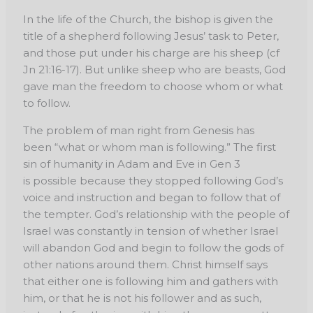
In the life of the Church, the bishop is given the
title of a shepherd following Jesus’ task to Peter,
and those put under his charge are his sheep (cf
Jn 21:16-17). But unlike sheep who are beasts, God
gave man the freedom to choose whom or what
to follow.
The problem of man right from Genesis has
been “what or whom man is following.” The first
sin of humanity in Adam and Eve in Gen 3
is possible because they stopped following God’s
voice and instruction and began to follow that of
the tempter. God’s relationship with the people of
Israel was constantly in tension of whether Israel
will abandon God and begin to follow the gods of
other nations around them. Christ himself says
that either one is following him and gathers with
him, or that he is not his follower and as such,