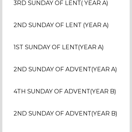
3RD SUNDAY OF LENT( YEAR A)
2ND SUNDAY OF LENT (YEAR A)
1ST SUNDAY OF LENT(YEAR A)
2ND SUNDAY OF ADVENT(YEAR A)
4TH SUNDAY OF ADVENT(YEAR B)
2ND SUNDAY OF ADVENT(YEAR B)