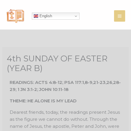
Skip
to
English
content
4th SUNDAY OF EASTER
(YEAR B)
READINGS: ACTS 4:8-12; PSA 117:1,8-9,21-23,26,28-
29; 1 JN 3:1-2; JOHN 10:11-18
THEME: HE ALONE IS MY LEAD
Dearest friends, today, the readings present Jesus
as the figure we cannot do without. Through the
name of Jesus, the apostle, Peter and John, were