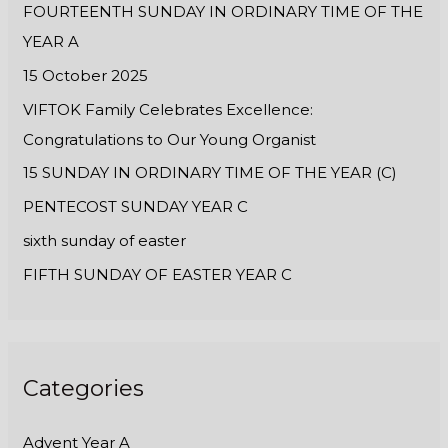
FOURTEENTH SUNDAY IN ORDINARY TIME OF THE
o
YEAR A
r
:
15 October 2025
VIFTOK Family Celebrates Excellence:
Congratulations to Our Young Organist
15 SUNDAY IN ORDINARY TIME OF THE YEAR (C)
PENTECOST SUNDAY YEAR C
sixth sunday of easter
FIFTH SUNDAY OF EASTER YEAR C
Categories
Advent Year A