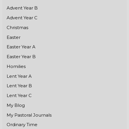
Advent Year B
Advent Year C
Christmas
Easter
Easter Year A
Easter Year B
Homilies
Lent Year A
Lent Year B
Lent Year C
My Blog
My Pastoral Journals
Ordinary Time