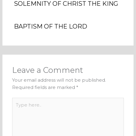
SOLEMNITY OF CHRIST THE KING
BAPTISM OF THE LORD
Leave a Comment
Your email address will not be published.
Required fields are marked
*
Type
here..