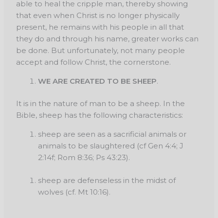
able to heal the cripple man, thereby showing
that even when Christ is no longer physically
present, he remains with his people in all that
they do and through his name, greater works can
be done. But unfortunately, not many people
accept and follow Christ, the cornerstone.
WE ARE CREATED TO BE SHEEP
.
It is in the nature of man to be a sheep. In the
Bible, sheep has the following characteristics:
sheep are seen as a sacrificial animals or
animals to be slaughtered (cf Gen 4:4; J
2:14f; Rom 8:36; Ps 43:23).
sheep are defenseless in the midst of
wolves (cf. Mt 10:16).