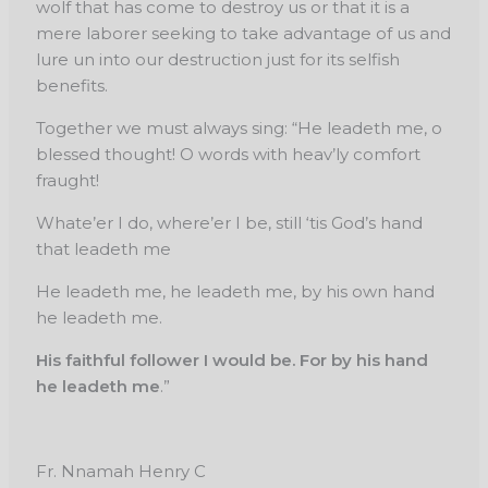
wolf that has come to destroy us or that it is a
mere laborer seeking to take advantage of us and
lure un into our destruction just for its selfish
benefits.
Together we must always sing: “He leadeth me, o
blessed thought! O words with heav’ly comfort
fraught!
Whate’er I do, where’er I be, still ‘tis God’s hand
that leadeth me
He leadeth me, he leadeth me, by his own hand
he leadeth me.
His faithful follower I would be. For by his hand
he leadeth me
.”
Fr. Nnamah Henry C