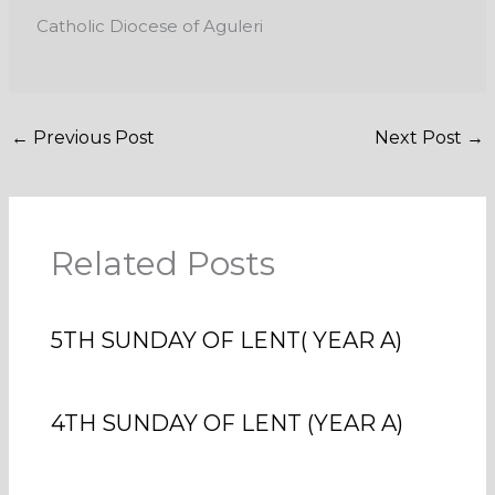
Catholic Diocese of Aguleri
←
Previous Post
Next Post
→
Related Posts
5TH SUNDAY OF LENT( YEAR A)
4TH SUNDAY OF LENT (YEAR A)