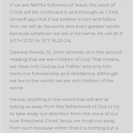
If we are faithful followers of Jesus, the work of
Christ will be continued in and through us. Christ
himself says that if we believe in him and follow
him, we will do his works and even greater works
because whatever we ask in his name, he will do it
(cf Jn 12:12-14; 15:7; 16:23-24)
Dearest friends, St. John reminds us in the second
reading that we are children of God. That means,
we have only God as our Father and only him
owns our followership and obedience. Although
we live in the world, we are not children of the
world.
Hence, anything in the world that will aim at
taking us away from the fatherhood of God or try
to take away our attention from the voice of our
true Shepherd, Christ Jesus, we must run away
from such because either that it is nothing but a