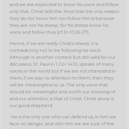
and we are expected to know his voice and follow
only that. Christ tells the Jews that the only reason
they do not know him nor follow him is because
they are not his sheep, for his sheep know his
voice and follow thus (cf Jn 10:26-27).
Hence, if we are really Christ’s sheep, it is
contradictory not to be following his voice.
Although in another context but still valid for our
discussion, St. Paul in 1 Cor 14:10, speaks of many
voices in the world but if we are not interested in
them, if we pay no attention to them, then they
will be meaningless to us. The only voice that
should be meaningful and worth our knowing of
and our attention, is that of Christ. Christ alone is
our good shepherd.
He is the only one who can defend us, in him we
face no danger, and with him we are sure of the