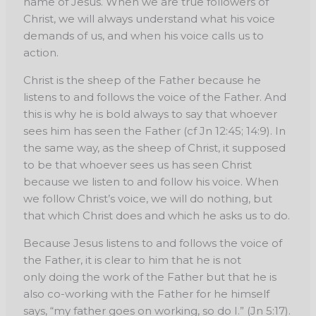
name of Jesus. When we are true followers of
Christ, we will always understand what his voice
demands of us, and when his voice calls us to
action.
Christ is the sheep of the Father because he
listens to and follows the voice of the Father. And
this is why he is bold always to say that whoever
sees him has seen the Father (cf Jn 12:45; 14:9). In
the same way, as the sheep of Christ, it supposed
to be that whoever sees us has seen Christ
because we listen to and follow his voice. When
we follow Christ’s voice, we will do nothing, but
that which Christ does and which he asks us to do.
Because Jesus listens to and follows the voice of
the Father, it is clear to him that he is not
only doing the work of the Father but that he is
also co-working with the Father for he himself
says, “my father goes on working, so do I.” (Jn 5:17).