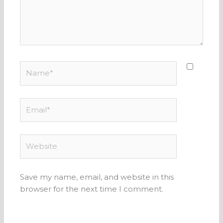
Name*
Email*
Website
Save my name, email, and website in this
browser for the next time I comment.