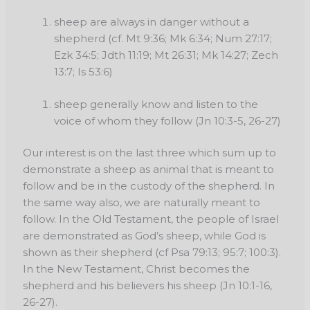
sheep are always in danger without a
shepherd (cf. Mt 9:36; Mk 6:34; Num 27:17;
Ezk 34:5; Jdth 11:19; Mt 26:31; Mk 14:27; Zech
13:7; Is 53:6)
sheep generally know and listen to the
voice of whom they follow (Jn 10:3-5, 26-27)
Our interest is on the last three which sum up to
demonstrate a sheep as animal that is meant to
follow and be in the custody of the shepherd. In
the same way also, we are naturally meant to
follow. In the Old Testament, the people of Israel
are demonstrated as God’s sheep, while God is
shown as their shepherd (cf Psa 79:13; 95:7; 100:3).
In the New Testament, Christ becomes the
shepherd and his believers his sheep (Jn 10:1-16,
26-27).