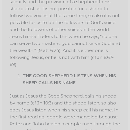
security and the provision of a shepherd to his
sheep. Just as it is not possible for a sheep to
follow two voices at the same time, so also it is not
possible for us to be the followers of God’s voice
and the followers of other voices in the world.
Jesus himself refers to this when he says, “no one
can serve two masters…you cannot serve God and
the wealth.” (Matt 6:24). And it is either one is
following Jesus, or he is not with him (cf Jn 6:67-
69).
THE GOOD SHEPHERD LISTENS WHEN HIS
SHEEP CALLS HIS NAME
Just as Jesus the Good Shepherd, calls his sheep
by name (cf Jn 10:3) and the sheep listen, so also
does Jesus listen when his sheep call his name. In
the first reading, people were marveled because
Peter and John healed a cripple man through the