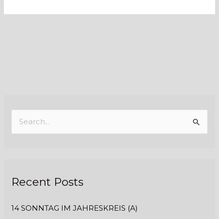
S
e
a
r
Recent Posts
c
h
14 SONNTAG IM JAHRESKREIS (A)
f