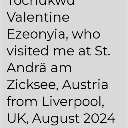
Tochukwu
Zicksee,
Austria
Valentine
from
Liverpool,
Ezeonyia, who
UK,
August
visited me at St.
2024
Andrä am
Zicksee, Austria
from Liverpool,
UK, August 2024