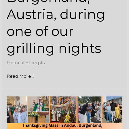
Austria, during
one of our
grilling nights
Pictorial Excerpts
Read More »
Thanksgiving
Mass
in
Andau,
Burgenland,