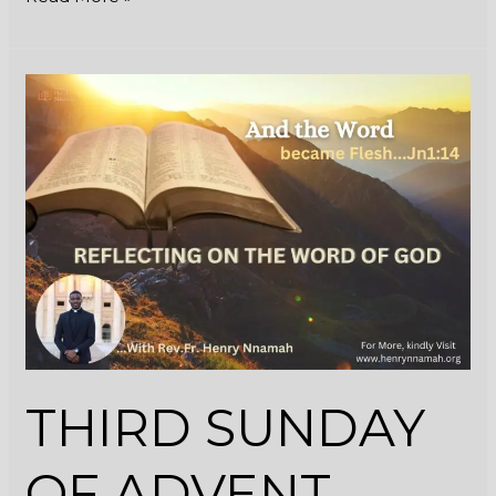
THIRD
SUNDAY
OF
ADVENT
(YEAR
C)
THIRD SUNDAY
OF ADVENT