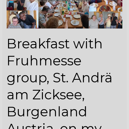
Andrä
am
Zicksee,
Burgenland
Austria,
Breakfast with
on
my
34th
Fruhmesse
birthday,
18
group, St. Andrä
July
2024
am Zicksee,
Burgenland
Austria, on my