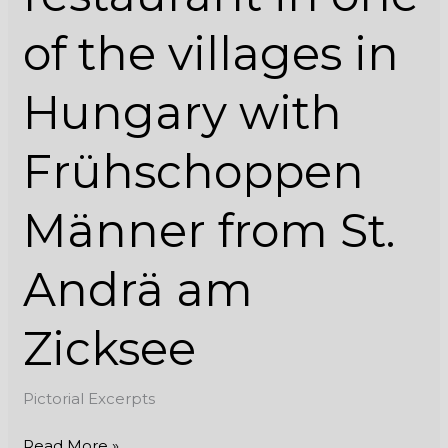
from
of the villages in
St.
Andrä
am
Hungary with
Zicksee
Frühschoppen
Männer from St.
Andrä am
Zicksee
Pictorial Excerpts
Read More »