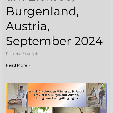
Burgenland,
Austria,
September 2024
Pictorial Excerpts
Read More »
With
Frühschoppen
Männer
at
St.