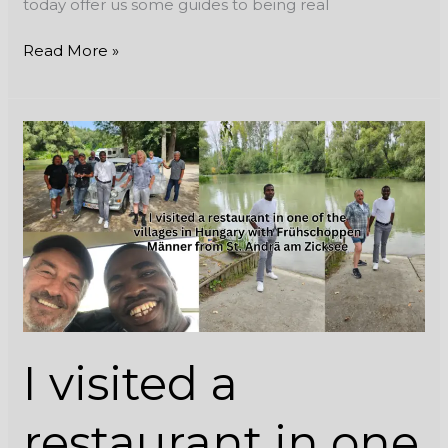
today offer us some guides to being real
Read More »
I
visited
a
restaurant
in
one
of
the
villages
in
I visited a
Hungary
with
Frühschoppen
restaurant in one
Männer