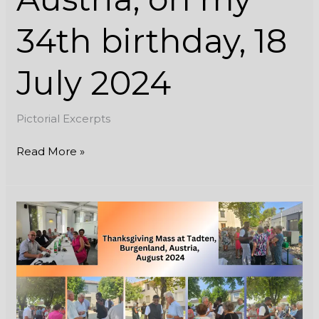
34th birthday, 18
July 2024
Pictorial Excerpts
Read More »
Thanksgiving
Mass
at
Tadten,
Burgenland,
Austria,
August