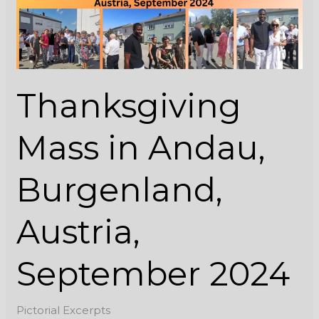
Austria,
September
2024
Thanksgiving
Mass in Andau,
Burgenland,
Austria,
September 2024
Pictorial Excerpts