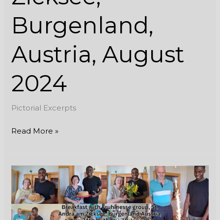
Burgenland,
Austria, August
2024
Pictorial Excerpts
Read More »
Breakfast
with
Fruhmesse
group,
St.