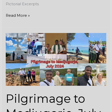
Pictorial Excerpts
Read More »
Pilgrimage
to
Medjugorje,
July
2024
Pilgrimage to