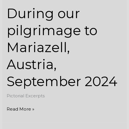
During our
pilgrimage to
Mariazell,
Austria,
September 2024
Pictorial Excerpts
Read More »