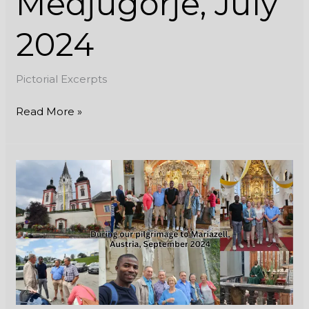
Medjugorje, July
2024
Pictorial Excerpts
Read More »
During
our
pilgrimage
to
Mariazell,
Austria,
September
2024