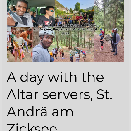
A
day
with
the
Altar
servers,
St.
Andrä
am
Zicksee,
A day with the
Burgenland,
Austria,
August
Altar servers, St.
2024
Andrä am
Zicksee,