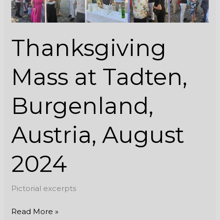
2024
Thanksgiving
Mass at Tadten,
Burgenland,
Austria, August
2024
Pictorial excerpts
Read More »