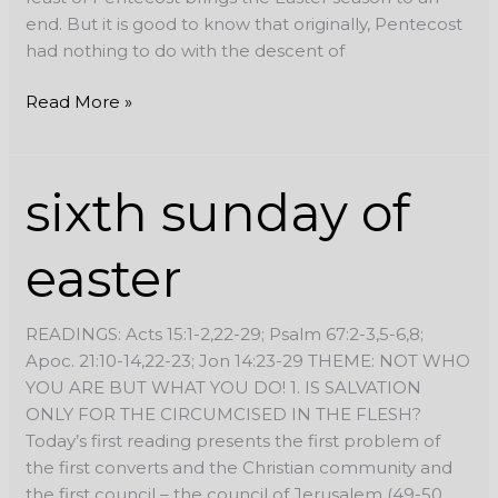
end. But it is good to know that originally, Pentecost
had nothing to do with the descent of
Read More »
sixth
sixth sunday of
sunday
of
easter
easter
READINGS: Acts 15:1-2,22-29; Psalm 67:2-3,5-6,8;
Apoc. 21:10-14,22-23; Jon 14:23-29 THEME: NOT WHO
YOU ARE BUT WHAT YOU DO! 1. IS SALVATION
ONLY FOR THE CIRCUMCISED IN THE FLESH?
Today’s first reading presents the first problem of
the first converts and the Christian community and
the first council – the council of Jerusalem (49-50