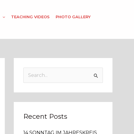
TEACHING VIDEOS
PHOTO GALLERY
S
e
a
r
c
Recent Posts
h
14 SONNTAG IM JAHRESKREIS