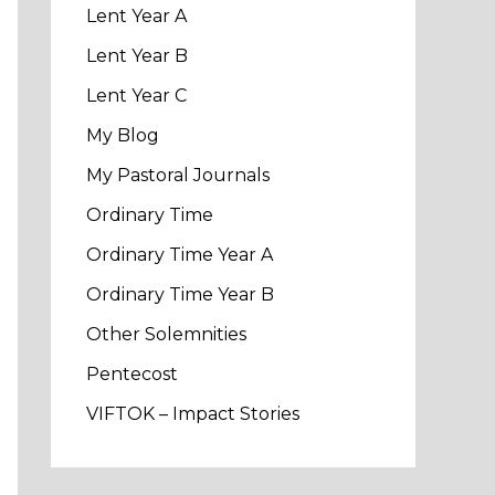
Lent Year A
Lent Year B
Lent Year C
My Blog
My Pastoral Journals
Ordinary Time
Ordinary Time Year A
Ordinary Time Year B
Other Solemnities
Pentecost
VIFTOK – Impact Stories