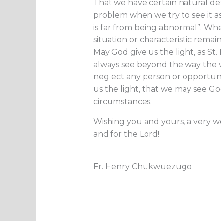
That we have certain natural def
problem when we try to see it as ‘
is far from being abnormal”. Wh
situation or characteristic remai
May God give us the light, as St.
always see beyond the way the 
neglect any person or opportuni
us the light, that we may see Go
circumstances.
Wishing you and yours, a very w
and for the Lord!
Fr. Henry Chukwuezugo