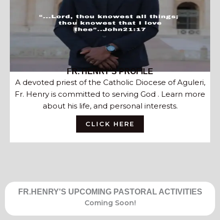
FR. HENRY'S PROFILE
A devoted priest of the Catholic Diocese of Aguleri,
Fr. Henry is committed to serving God . Learn more
about his life, and personal interests.
CLICK HERE
FR.HENRY'S UPCOMING PASTORAL ACTIVITIES
Coming Soon!