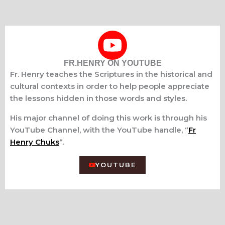
FR.HENRY ON YOUTUBE
Fr. Henry teaches the Scriptures in the historical and
cultural contexts in order to help people appreciate
the lessons hidden in those words and styles.
His major channel of doing this work is through his
YouTube Channel, with the YouTube handle, “
Fr
Henry Chuks
“.
YOUTUBE