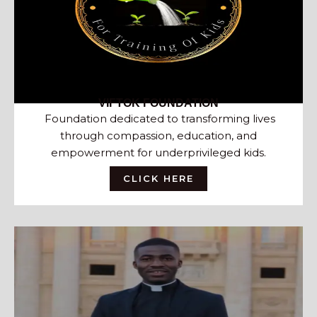
VIFTOK FOUNDATION
Foundation dedicated to transforming lives
through compassion, education, and
empowerment for underprivileged kids.
CLICK HERE