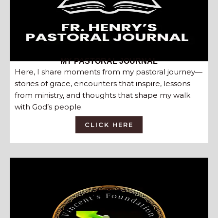
MY PASTORAL JOURNAL
Here, I share moments from my pastoral journey—
stories of grace, encounters that inspire, lessons
from ministry, and thoughts that shape my walk
with God’s people.
CLICK HERE