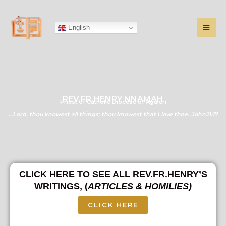
Skip
to
English
content
REV.FR.HENRY NNAMAH
Priest of Catholic Diocese of Aguleri
…Lord, thou knowest all things; thou knowest that I love thee..John21:17
CLICK HERE TO SEE ALL REV.FR.HENRY’S
WRITINGS, (
ARTICLES & HOMILIES)
CLICK HERE