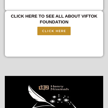
CLICK HERE TO SEE ALL ABOUT VIFTOK
FOUNDATION
CLICK HERE