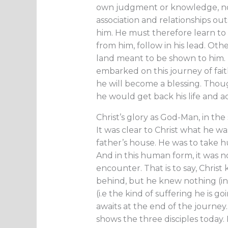
own judgment or knowledge, nor i
association and relationships ou
him. He must therefore learn to l
from him, follow in his lead. Oth
land meant to be shown to him. H
embarked on this journey of faith
he will become a blessing. Thoug
he would get back his life and ac
Christ’s glory as God-Man, in the
It was clear to Christ what he was
father’s house. He was to take 
And in this human form, it was n
encounter. That is to say, Christ
behind, but he knew nothing (in
(i.e the kind of suffering he is 
awaits at the end of the journey. 
shows the three disciples today.