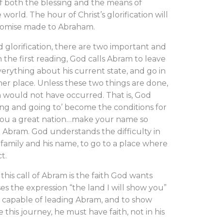
 both the blessing and the means of
e world. The hour of Christ’s glorification will
romise made to Abraham.
 glorification, there are two important and
n the first reading, God calls Abram to leave
erything about his current state, and go in
ther place. Unless these two things are done,
 would not have occurred. That is, God
ving and going to’ become the conditions for
 you a great nation…make your name so
Abram. God understands the difficulty in
 family and his name, to go to a place where
ct.
this call of Abram is the faith God wants
s the expression “the land I will show you”
 capable of leading Abram, and to show
this journey, he must have faith, not in his