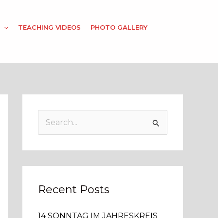
TEACHING VIDEOS
PHOTO GALLERY
S
e
a
r
c
Recent Posts
h
14 SONNTAG IM JAHRESKREIS