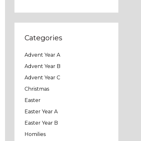
Categories
Advent Year A
Advent Year B
Advent Year C
Christmas
Easter
Easter Year A
Easter Year B
Homilies