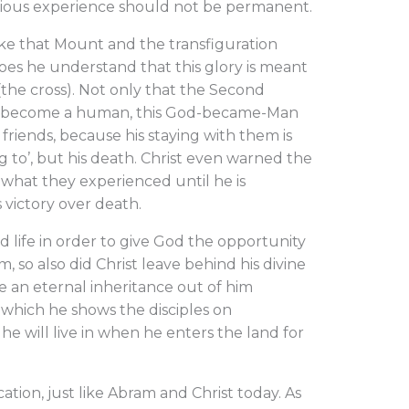
rious experience should not be permanent.
e that Mount and the transfiguration
oes he understand that this glory is meant
(the cross). Not only that the Second
y to become a human, this God-became-Man
friends, because his staying with them is
ng to’, but his death. Christ even warned the
 what they experienced until he is
 victory over death.
d life in order to give God the opportunity
, so also did Christ leave behind his divine
ke an eternal inheritance out of him
y which he shows the disciples on
he will live in when he enters the land for
cation, just like Abram and Christ today. As