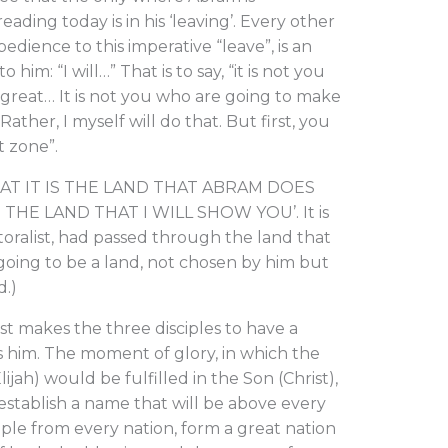
ding today is in his ‘leaving’. Every other
edience to this imperative “leave”, is an
him: “I will…” That is to say, “it is not you
great… It is not you who are going to make
ather, I myself will do that. But first, you
t zone”.
HAT IT IS THE LAND THAT ABRAM DOES
THE LAND THAT I WILL SHOW YOU’. It is
toralist, had passed through the land that
 going to be a land, not chosen by him but
.)
makes the three disciples to have a
ts him. The moment of glory, in which the
jah) would be fulfilled in the Son (Christ),
 establish a name that will be above every
ple from every nation, form a great nation