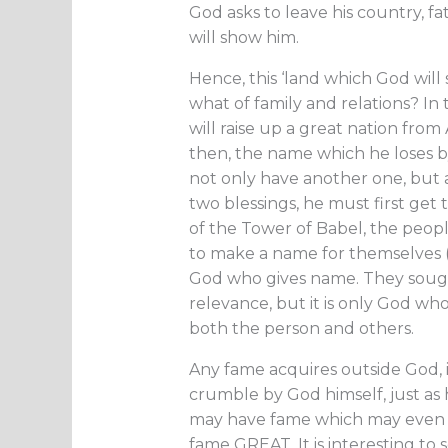
God asks to leave his country, fa
will show him.
Hence, this ‘land which God will
what of family and relations? In
will raise up a great nation fro
then, the name which he loses b
not only have another one, but a
two blessings, he must first get
of the Tower of Babel, the peopl
to make a name for themselves (G
God who gives name. They sought
relevance, but it is only God who
both the person and others.
Any fame acquires outside God,
crumble by God himself, just as
may have fame which may even be
fame GREAT. It is interesting to