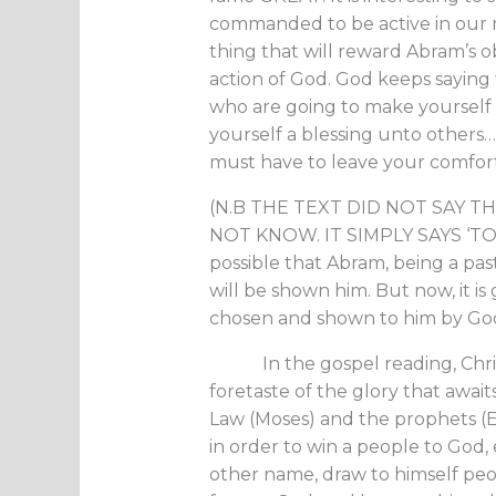
commanded to be active in our rea
thing that will reward Abram’s ob
action of God. God keeps saying to 
who are going to make yourself 
yourself a blessing unto others…R
must have to leave your comfor
(N.B THE TEXT DID NOT SAY T
NOT KNOW. IT SIMPLY SAYS ‘TO 
possible that Abram, being a pas
will be shown him. But now, it is
chosen and shown to him by God
In the gospel reading, Christ 
foretaste of the glory that awai
Law (Moses) and the prophets (Eli
in order to win a people to God,
other name, draw to himself peo