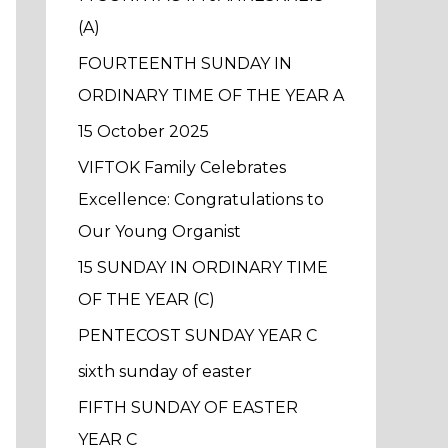
f
(A)
o
FOURTEENTH SUNDAY IN
r
ORDINARY TIME OF THE YEAR A
:
15 October 2025
VIFTOK Family Celebrates
Excellence: Congratulations to
Our Young Organist
15 SUNDAY IN ORDINARY TIME
OF THE YEAR (C)
PENTECOST SUNDAY YEAR C
sixth sunday of easter
FIFTH SUNDAY OF EASTER
YEAR C