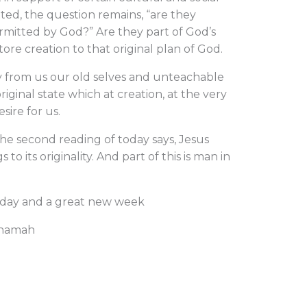
tted, the question remains, “are they
rmitted by God?” Are they part of God’s
store creation to that original plan of God.
y from us our old selves and unteachable
iginal state which at creation, at the very
sire for us.
the second reading of today says, Jesus
 to its originality. And part of this is man in
nday and a great new week
Nnamah