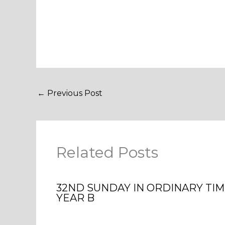
←
Previous Post
Related Posts
32ND SUNDAY IN ORDINARY TI
YEAR B