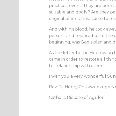
practices, even if they are permi
suitable and godly? Are they pe
original plan?’ Christ came to re
And with his blood, he took awa
persons and restored us to the or
beginning, was God’s plan and de
As the letter to the Hebrews in 
came in order to restore all things
his relationship with others.
I wish you a very wonderful Su
Rev. Fr. Henry Chukwuezugo 
Catholic Diocese of Aguleri.