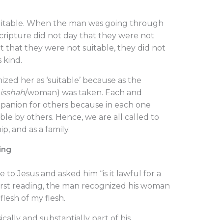
uitable. When the man was going through
cripture did not day that they were not
 that they were not suitable, they did not
s kind.
nized her as ‘suitable’ because as the
isshah
/woman) was taken. Each and
mpanion for others because in each one
ble by others. Hence, we are all called to
ip, and as a family.
ing
 to Jesus and asked him “is it lawful for a
 first reading, the man recognized his woman
lesh of my flesh.
cally and substantially part of his