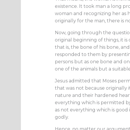
existence. It took man a long pr
woman and recognizing her as h
originally for the man, there is
Now, going through the question 
original beginning of things, it 
that is, the bone of his bone, and
responded to them by presentin
persons but as one bone and one f
one of the animals but a suitab
Jesus admitted that Moses permi
that was not because originally 
nature and their hardened hearts
everything which is permitted b
as not everything which is good i
godly.
Hence, no matter our argument i