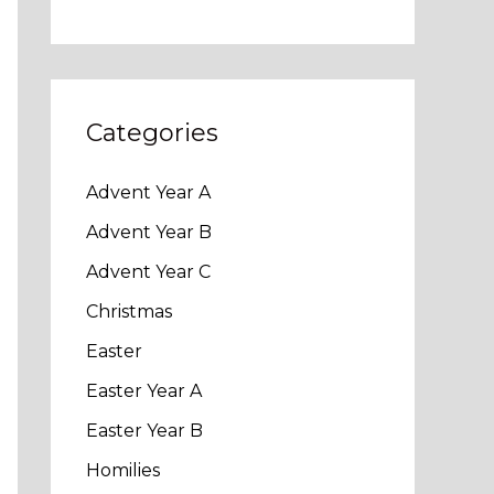
Categories
Advent Year A
Advent Year B
Advent Year C
Christmas
Easter
Easter Year A
Easter Year B
Homilies