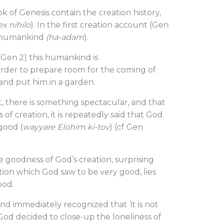
k of Genesis contain the creation history,
ex nihilo
). In the first creation account (Gen
is humankind
(ha-adam
).
(Gen 2) this humankind is
 order to prepare room for the coming of
and put him in a garden.
, there is something spectacular, and that
s of creation, it is repeatedly said that God
good (
wayyare Elohim ki-tov
) (cf Gen
he goodness of God’s creation, surprising
tion which God saw to be very good, lies
ood.
nd immediately recognized that ‘it is not
 God decided to close-up the loneliness of