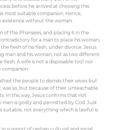
ocess before he arrived at choosing this
is most suitable companion. Hence,
 no existence without the woman.
of the Pharisees, and placing it in the
is contradictory for a man to place his woman,
 the flesh of his flesh, under divorce. Jesus
g man and his woman, not as two different
lesh. A wife is not a disposable tool nor
le companion.
tted the people to dismiss their wives but
it was so, but because of their unteachable
. In this way, Jesus confirms that not
y men is godly and permitted by God. Just
s suitable, not everything which is lawful is
n support of certain cultural and social