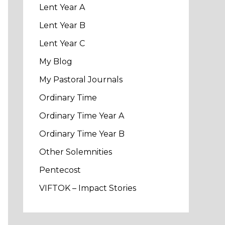
Lent Year A
Lent Year B
Lent Year C
My Blog
My Pastoral Journals
Ordinary Time
Ordinary Time Year A
Ordinary Time Year B
Other Solemnities
Pentecost
VIFTOK – Impact Stories