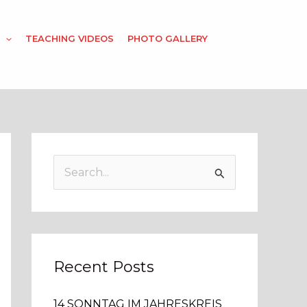
TEACHING VIDEOS
PHOTO GALLERY
S
e
a
r
c
Recent Posts
h
14 SONNTAG IM JAHRESKREIS