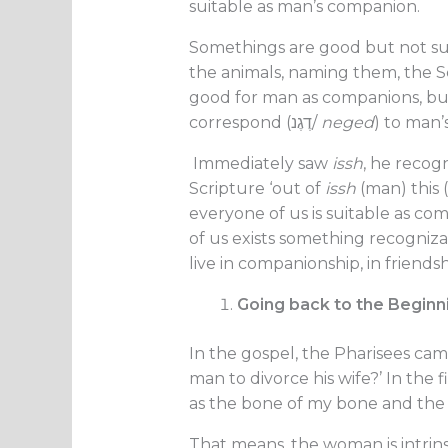
suitable as man’s companion.
Somethings are good but not s
the animals, naming them, the S
good for man as companions, but
correspond (דֶגֶנ/
neged
) to man’
Immediately saw
issh
, he recog
Scripture ‘out of
issh
(man) this (
everyone of us is suitable as co
of us exists something recogniza
live in companionship, in friendsh
Going back to the Beginn
In the gospel, the Pharisees came
man to divorce his wife?’ In the
as the bone of my bone and the f
That means, the woman is intrinsi