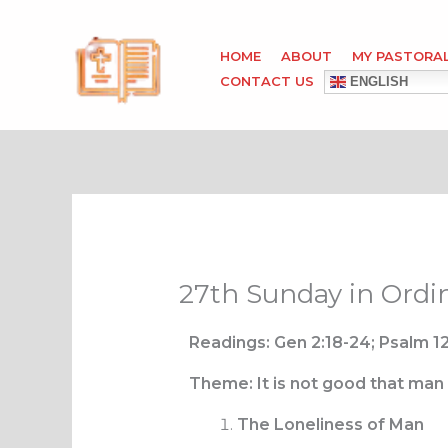
Skip
to
HOME
ABOUT
MY PASTORA
content
CONTACT US
ENGLISH
27th Sunday in Ordi
Readings: Gen 2:18-24; Psalm 12
Theme: It is not good that man
The Loneliness of Man