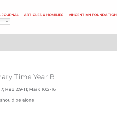
L JOURNAL
ARTICLES & HOMILIES
VINCENTIAN FOUNDATION
nary Time Year B
7; Heb 2:9-11; Mark 10:2-16
 should be alone