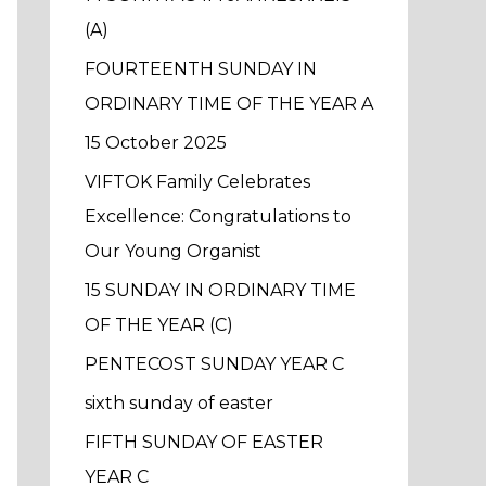
f
(A)
o
FOURTEENTH SUNDAY IN
r
ORDINARY TIME OF THE YEAR A
:
15 October 2025
VIFTOK Family Celebrates
Excellence: Congratulations to
Our Young Organist
15 SUNDAY IN ORDINARY TIME
OF THE YEAR (C)
PENTECOST SUNDAY YEAR C
sixth sunday of easter
FIFTH SUNDAY OF EASTER
YEAR C