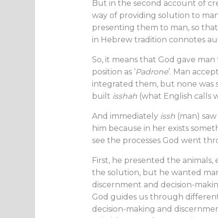
But in the second account of cre
way of providing solution to man’
presenting them to man, so tha
in Hebrew tradition connotes au
So, it means that God gave man 
position as ‘
Padrone
’. Man accep
integrated them, but none was su
built
isshah
(what English calls
And immediately
issh
(man) saw
him because in her exists somethin
see the processes God went thr
First, he presented the animal
the solution, but he wanted man
discernment and decision-making. 
God guides us through different
decision-making and discernment