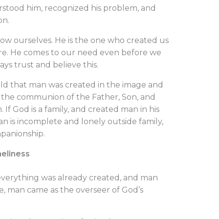
tood him, recognized his problem, and
on.
 ourselves. He is the one who created us
re. He comes to our need even before we
s trust and believe this.
told that man was created in the image and
in the communion of the Father, Son, and
. If God is a family, and created man in his
n is incomplete and lonely outside family,
panionship.
neliness
, everything was already created, and man
ce, man came as the overseer of God’s