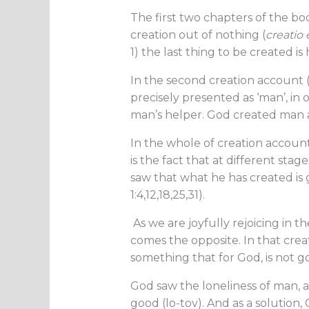
The first two chapters of the boo
creation out of nothing (
creatio 
1) the last thing to be created 
In the second creation account 
precisely presented as ‘man’, in
man’s helper. God created man 
In the whole of creation account
is the fact that at different stage
saw that what he has created is 
1:4,12,18,25,31).
As we are joyfully rejoicing in t
comes the opposite. In that crea
something that for God, is not g
God saw the loneliness of man, a
good (lo-tov). And as a solution,