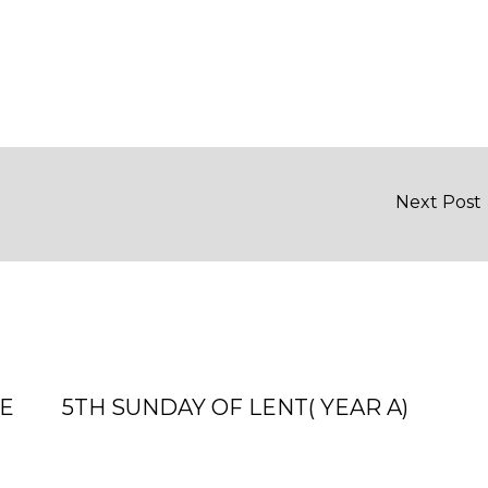
Next Post
ME
5TH SUNDAY OF LENT( YEAR A)