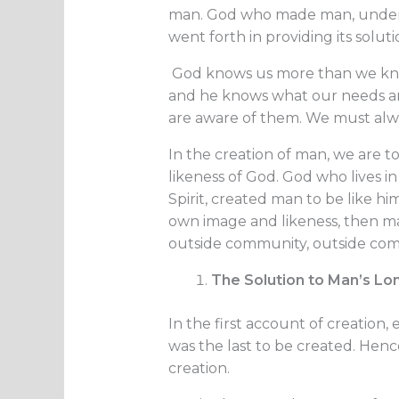
man. God who made man, unders
went forth in providing its soluti
God knows us more than we know
and he knows what our needs a
are aware of them. We must alway
In the creation of man, we are 
likeness of God. God who lives 
Spirit, created man to be like him
own image and likeness, then ma
outside community, outside com
The Solution to Man’s Lo
In the first account of creation
was the last to be created. Hen
creation.