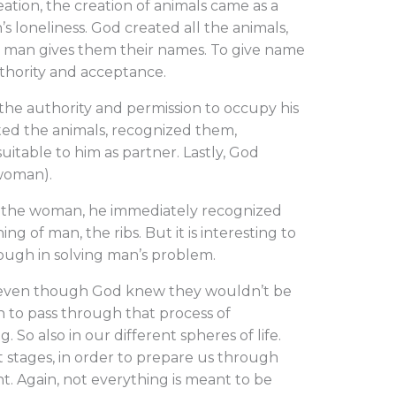
ation, the creation of animals came as a
s loneliness. God created all the animals,
t man gives them their names. To give name
thority and acceptance.
the authority and permission to occupy his
ted the animals, recognized them,
itable to him as partner. Lastly, God
 woman).
 the woman, he immediately recognized
g of man, the ribs. But it is interesting to
ough in solving man’s problem.
s, even though God knew they wouldn’t be
 to pass through that process of
So also in our different spheres of life.
 stages, in order to prepare us through
. Again, not everything is meant to be