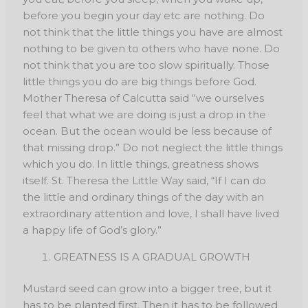
before you begin your day etc are nothing. Do
not think that the little things you have are almost
nothing to be given to others who have none. Do
not think that you are too slow spiritually. Those
little things you do are big things before God.
Mother Theresa of Calcutta said “we ourselves
feel that what we are doing is just a drop in the
ocean. But the ocean would be less because of
that missing drop.” Do not neglect the little things
which you do. In little things, greatness shows
itself. St. Theresa the Little Way said, “If I can do
the little and ordinary things of the day with an
extraordinary attention and love, I shall have lived
a happy life of God’s glory.”
GREATNESS IS A GRADUAL GROWTH
Mustard seed can grow into a bigger tree, but it
has to be planted first. Then it has to be followed