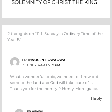
SOLEMNITY OF CHRIST THE KING
2 thoughts on “11th Sunday in Ordinary Time of the
Year B”
FR. INNOCENT GWAGWA
15 JUNE 2024 AT 5:59 PM
What a wonderful topic, we need to throw out
seed to the land and God will take care of it.
Thank you for the homily fr Henry. More grace.
Reply
FR.HENRY