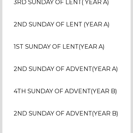
3RD SUNDAY OF LENT( YEAR A)
2ND SUNDAY OF LENT (YEAR A)
1ST SUNDAY OF LENT(YEAR A)
2ND SUNDAY OF ADVENT(YEAR A)
4TH SUNDAY OF ADVENT(YEAR B)
2ND SUNDAY OF ADVENT(YEAR B)