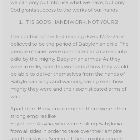
we can only put into use what we have, but only
God grants success to the works of our hands.
IT IS GOD’S HANDIWORK, NOT YOURS!
The context of the first reading (Ezek 17:22-24) is
believed to be the period of Babylonian exile. The
people of Israel were dominated and carried into
exile by the mighty Babylonian armies. As they
were in exile, Israelites wondered how they would
be able to deliver themselves from the hands of
Babylonian kings and warriors, having seen how
mighty they were and their sophisticated arms of
war.
Apart from Babylonian empire, there were other
strong empires like
Egypt, and Assyria, who were striking Babylonia
from all sides in order to take over their empire
and their slaves. Seeing all these mighty people,