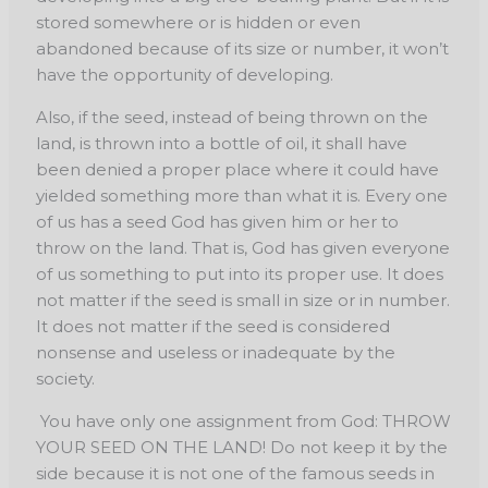
stored somewhere or is hidden or even
abandoned because of its size or number, it won’t
have the opportunity of developing.
Also, if the seed, instead of being thrown on the
land, is thrown into a bottle of oil, it shall have
been denied a proper place where it could have
yielded something more than what it is. Every one
of us has a seed God has given him or her to
throw on the land. That is, God has given everyone
of us something to put into its proper use. It does
not matter if the seed is small in size or in number.
It does not matter if the seed is considered
nonsense and useless or inadequate by the
society.
You have only one assignment from God: THROW
YOUR SEED ON THE LAND! Do not keep it by the
side because it is not one of the famous seeds in