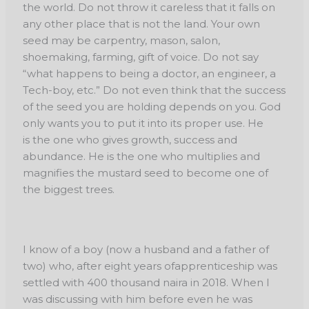
the world. Do not throw it careless that it falls on
any other place that is not the land. Your own
seed may be carpentry, mason, salon,
shoemaking, farming, gift of voice. Do not say
“what happens to being a doctor, an engineer, a
Tech-boy, etc.” Do not even think that the success
of the seed you are holding depends on you. God
only wants you to put it into its proper use. He
is the one who gives growth, success and
abundance. He is the one who multiplies and
magnifies the mustard seed to become one of
the biggest trees.
I know of a boy (now a husband and a father of
two) who, after eight years of
apprenticeship was
settled with 400 thousand naira in 2018. When I
was discussing with him
before even he was