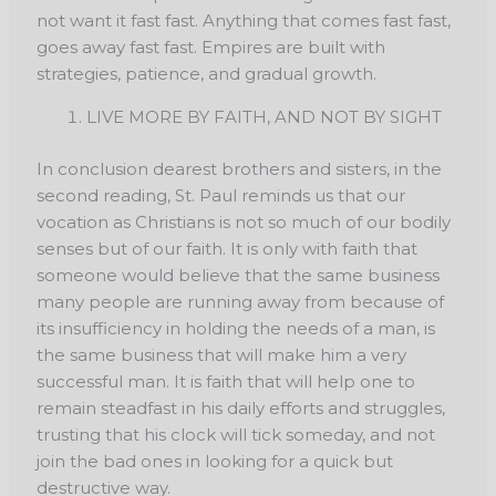
not want it fast fast. Anything that comes fast fast,
goes away fast fast. Empires are built with
strategies, patience, and gradual growth.
LIVE MORE BY FAITH, AND NOT BY SIGHT
In conclusion dearest brothers and sisters, in the
second reading, St. Paul reminds us that our
vocation as Christians is not so much of our bodily
senses but of our faith. It is only with faith that
someone would believe that the same business
many people are running away from because of
its insufficiency in holding the needs of a man, is
the same business that will make him a very
successful man. It is faith that will help one to
remain steadfast in his daily efforts and struggles,
trusting that his clock will tick someday, and not
join the bad ones in looking for a quick but
destructive way.