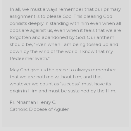
In all, we must always remember that our primary
assignment is to please God. This pleasing God
consists deeply in standing with him even when all
odds are against us, even when it feels that we are
forgotten and abandoned by God. Our anthem
should be, “Even when I am being tossed up and
down by the wind of the world, I know that my
Redeemer liveth.”
May God give us the grace to always remember
that we are nothing without him, and that
whatever we count as “success” must have its
origin in Him and must be sustained by the Him.
Fr. Nnamah Henry C.
Catholic Diocese of Aguleri