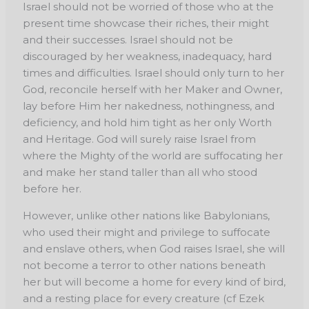
Israel should not be worried of those who at the
present time showcase their riches, their might
and their successes. Israel should not be
discouraged by her weakness, inadequacy, hard
times and difficulties. Israel should only turn to her
God, reconcile herself with her Maker and Owner,
lay before Him her nakedness, nothingness, and
deficiency, and hold him tight as her only Worth
and Heritage. God will surely raise Israel from
where the Mighty of the world are suffocating her
and make her stand taller than all who stood
before her.
However, unlike other nations like Babylonians,
who used their might and privilege to suffocate
and enslave others, when God raises Israel, she will
not become a terror to other nations beneath
her but will become a home for every kind of bird,
and a resting place for every creature (cf Ezek