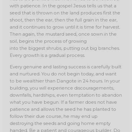
with patience. In the gospel Jesus tells us that a
seed that is thrown on the land produces first the
shoot, then the ear, then the full grain in the ear,
and it continues to grow until it is time for harvest.
Then again, the mustard seed, once sown in the
soil, begins the process of growing
into the biggest shrubs, putting out big branches.
Every growth is a gradual process.
Every genuine and lasting success is carefully built
and nurtured. You do not begin today, and want
to be wealthier than Dangote in 24 hours. In your
building, you will experience discouragements,
downfalls, hardships, even temptation to abandon
what you have begun. If a farmer does not have
patience and allows the seed he has planted to
follow their due course, he may end up
destroying the seeds and going home empty
handed. Be a patient and courageous builder. Do