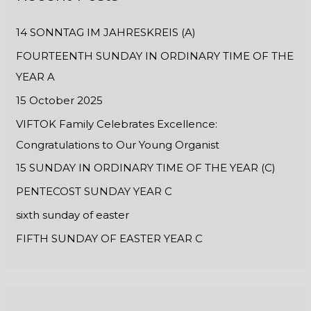
h
14 SONNTAG IM JAHRESKREIS (A)
f
FOURTEENTH SUNDAY IN ORDINARY TIME OF THE
o
YEAR A
r
:
15 October 2025
VIFTOK Family Celebrates Excellence:
Congratulations to Our Young Organist
15 SUNDAY IN ORDINARY TIME OF THE YEAR (C)
PENTECOST SUNDAY YEAR C
sixth sunday of easter
FIFTH SUNDAY OF EASTER YEAR C