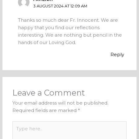
3 AUGUST 2024 AT 12:09 AM
Thanks so much dear Fr. Innocent. We are
happy that you find our reflections
interesting. We are nothing but pencil in the
hands of our Loving God.
Reply
Leave a Comment
Your email address will not be published.
Required fields are marked
*
Type
here..