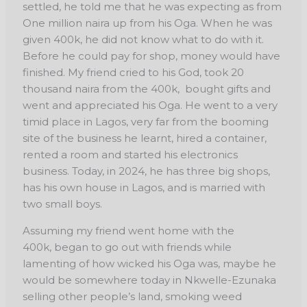
settled, he told me that he was expecting as from
One million naira up from
his Oga. When he was
given 400k, he did not know what to do with it.
Before he could pay for
shop, money would have
finished. My friend cried to his God, took 20
thousand naira from the
400k, bought gifts and
went and appreciated his Oga. He went to a very
timid place in Lagos,
very far from the booming
site of the business he learnt, hired a container,
rented a room and
started his electronics
business. Today, in 2024, he has three big shops,
has his own house in
Lagos, and is married with
two small boys.
Assuming my friend went home with the
400k,
began to go out with friends while
lamenting of how wicked his Oga was, maybe he
would be
somewhere today in Nkwelle-Ezunaka
selling other people’s land, smoking weed