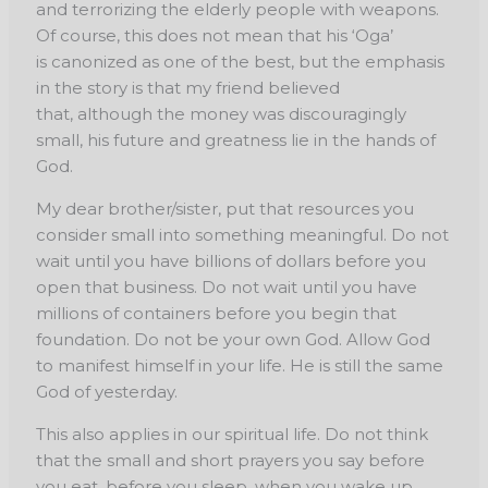
and
terrorizing the elderly people with weapons.
Of course, this does not mean that his ‘Oga’
is
canonized as one of the best, but the emphasis
in the story is that my friend believed
that,
although the money was discouragingly
small, his future and greatness lie in the hands of
God.
My dear brother/sister, put that resources you
consider small into something meaningful. Do not
wait until you have billions of dollars before you
open that business. Do not wait until you have
millions of containers before you begin that
foundation. Do not be your own God. Allow God
to manifest himself in your life. He is still the same
God of yesterday.
This also applies in our spiritual life. Do not think
that the small and short prayers you say before
you eat, before you sleep, when you wake up,