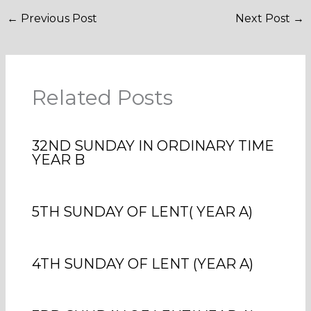
←
Previous Post
Next Post
→
Related Posts
32ND SUNDAY IN ORDINARY TIME
YEAR B
5TH SUNDAY OF LENT( YEAR A)
4TH SUNDAY OF LENT (YEAR A)