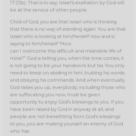
17:23b). That is to say, Israel’s exaltation by God will
be at the service of other people.
Child of God, you are that Israel who is thinking
that there is no way of standing again. You are that
Israel who is looking at him/herself now and is
saying to him/herself “How
can I overcome this difficult and miserable life of
mine?” God is telling you, when the time comes, it
is not going to be your handwork but his. You only
need to keep on abiding in him, trusting his words
and obeying his commands. And when eventually
God raises you up, everybody, including those who
are suffocating you now, must be given
opportunity to enjoy God’s blessings to you. If you
have been raised by God in anyway at all, and
people are not benefitting from God’s blessings
to you, you are making yourself an enemy of God
who has