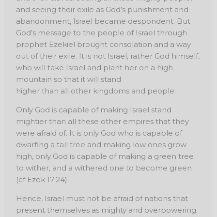
and seeing their exile as God’s punishment and
abandonment, Israel became despondent. But
God’s message to the people of Israel through
prophet Ezekiel brought consolation and a way
out of their exile. It is not Israel, rather God himself,
who will take Israel and plant her on a high
mountain so that it will stand
higher than all other kingdoms and people.
Only God is capable of making Israel stand
mightier than all these other empires that they
were afraid of. It is only God who is capable of
dwarfing a tall tree and making low ones grow
high, only God is capable of making a green tree
to wither, and a withered one to become green
(cf Ezek 17:24).
Hence, Israel must not be afraid of nations that
present themselves as mighty and overpowering.