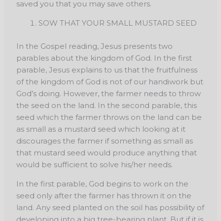
saved you that you may save others.
SOW THAT YOUR SMALL MUSTARD SEED
In the Gospel reading, Jesus presents two
parables about the kingdom of God. In the first
parable, Jesus explains to us that the fruitfulness
of the kingdom of God is not of our handiwork but
God’s doing. However, the farmer needs to throw
the seed on the land. In the second parable, this
seed which the farmer throws on the land can be
as small as a mustard seed which looking at it
discourages the farmer if something as small as
that mustard seed would produce anything that
would be sufficient to solve his/her needs.
In the first parable, God begins to work on the
seed only after the farmer has thrown it on the
land. Any seed planted on the soil has possibility of
developing into a big tree-bearing plant. But if it is