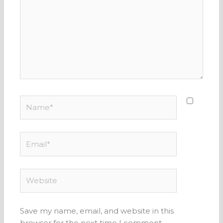
Name*
Email*
Website
Save my name, email, and website in this
browser for the next time I comment.