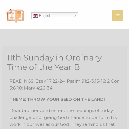
Skip
to
English
content
11th Sunday in Ordinary
Time of the Year B
READINGS: Ezek 17:22-24; Psalm 91:2-3,13-16; 2 Cor
5:6-10; Mark 4:26-34
THEME: THROW YOUR SEED ON THE LAND!
Dear brothers and sisters, the readings of today
challenge us of giving God chance to perform his
work in our lives as our God. They remind us that