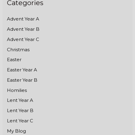
Categories
Advent Year A
Advent Year B
Advent Year C
Christmas
Easter
Easter Year A
Easter Year B
Homilies
Lent Year A
Lent Year B
Lent Year C
My Blog