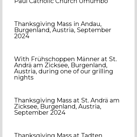
Paul Catholic Church Umumbo
Thanksgiving Mass in Andau,
Burgenland, Austria, September
2024
With Frühschoppen Männer at St.
Andrä am Zicksee, Burgenland,
Austria, during one of our grilling
nights
Thanksgiving Mass at St. Andrä am
Zicksee, Burgenland, Austria,
September 2024
Thanksgiving Mass at Tadten,