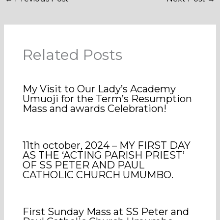
Related Posts
My Visit to Our Lady’s Academy
Umuoji for the Term’s Resumption
Mass and awards Celebration!
11th october, 2024 – MY FIRST DAY
AS THE ‘ACTING PARISH PRIEST’
OF SS PETER AND PAUL
CATHOLIC CHURCH UMUMBO.
First Sunday Mass at SS Peter and