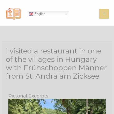
Skip
to
English
content
I visited a restaurant in one
of the villages in Hungary
with Frühschoppen Männer
from St. Andrä am Zicksee
Pictorial Excerpts