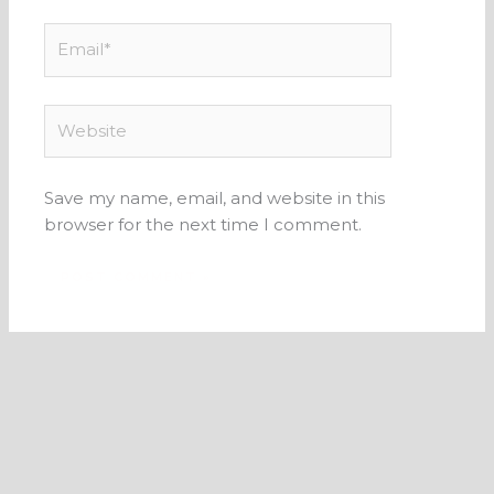
Email*
Website
Save my name, email, and website in this
browser for the next time I comment.