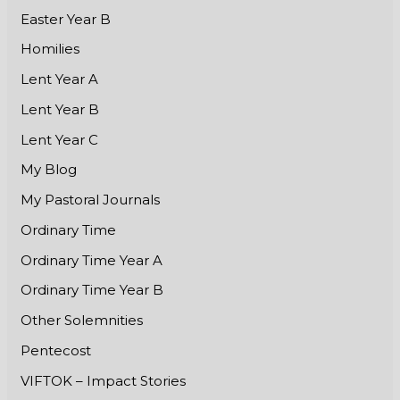
Easter Year B
Homilies
Lent Year A
Lent Year B
Lent Year C
My Blog
My Pastoral Journals
Ordinary Time
Ordinary Time Year A
Ordinary Time Year B
Other Solemnities
Pentecost
VIFTOK – Impact Stories