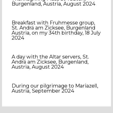
Burgenland, Austria, August 2024
Breakfast with Fruhmesse group,
St. Andrä am Zicksee, Burgenland
Austria, on my 34th birthday, 18 July
2024
A day with the Altar servers, St.
Andrä am Zicksee, Burgenland,
Austria, August 2024
During our pilgrimage to Mariazell,
Austria, September 2024