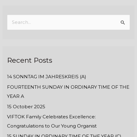
S
e
a
r
Recent Posts
c
h
14 SONNTAG IM JAHRESKREIS (A)
f
FOURTEENTH SUNDAY IN ORDINARY TIME OF THE
o
YEAR A
r
:
15 October 2025
VIFTOK Family Celebrates Excellence:
Congratulations to Our Young Organist
15 SUNDAY IN ORDINARY TIME OF THE YEAR (C)