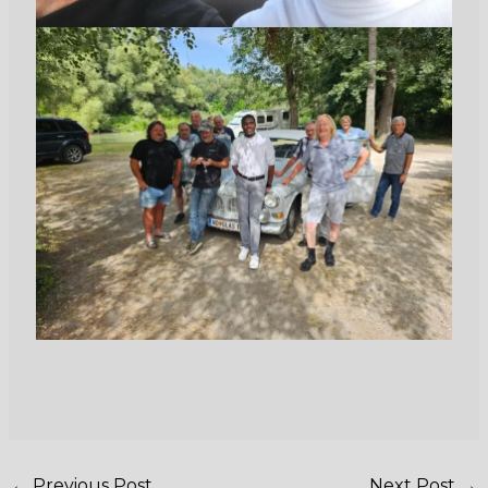
←
Previous Post
Next Post
→