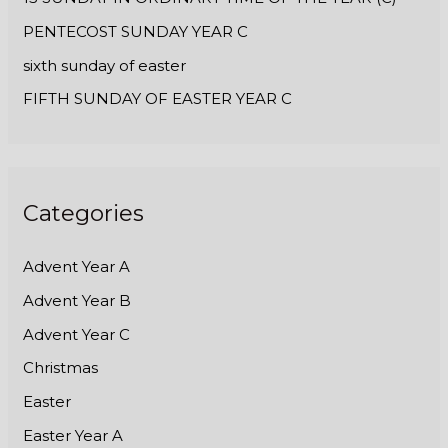
PENTECOST SUNDAY YEAR C
sixth sunday of easter
FIFTH SUNDAY OF EASTER YEAR C
Categories
Advent Year A
Advent Year B
Advent Year C
Christmas
Easter
Easter Year A