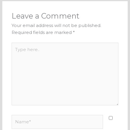
Leave a Comment
Your email address will not be published.
Required fields are marked
*
Type
here..
Name*