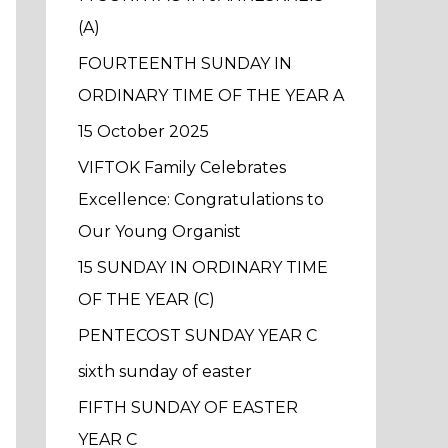
f
(A)
o
FOURTEENTH SUNDAY IN
r
ORDINARY TIME OF THE YEAR A
:
15 October 2025
VIFTOK Family Celebrates
Excellence: Congratulations to
Our Young Organist
15 SUNDAY IN ORDINARY TIME
OF THE YEAR (C)
PENTECOST SUNDAY YEAR C
sixth sunday of easter
FIFTH SUNDAY OF EASTER
YEAR C