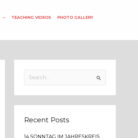
TEACHING VIDEOS
PHOTO GALLERY
S
e
a
r
c
Recent Posts
h
14 SONNTAG IM JAHRESKREIS