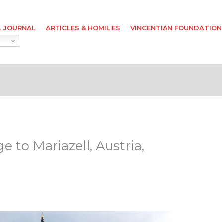
L JOURNAL
ARTICLES & HOMILIES
VINCENTIAN FOUNDATION
 to Mariazell, Austria,