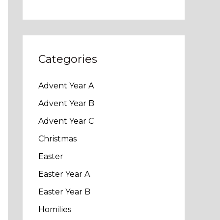
Categories
Advent Year A
Advent Year B
Advent Year C
Christmas
Easter
Easter Year A
Easter Year B
Homilies