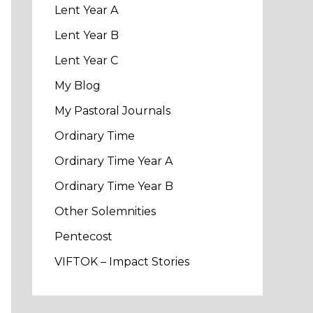
Lent Year A
Lent Year B
Lent Year C
My Blog
My Pastoral Journals
Ordinary Time
Ordinary Time Year A
Ordinary Time Year B
Other Solemnities
Pentecost
VIFTOK – Impact Stories