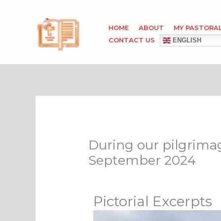
Skip
to
HOME
ABOUT
MY PASTORA
content
CONTACT US
ENGLISH
During our pilgrimage
September 2024
Pictorial Excerpts