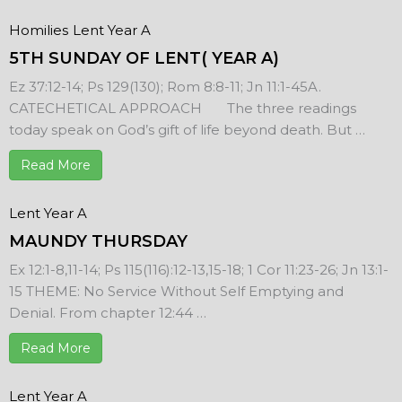
Homilies
Lent Year A
5TH SUNDAY OF LENT( YEAR A)
Ez 37:12-14; Ps 129(130); Rom 8:8-11; Jn 11:1-45A.
CATECHETICAL APPROACH The three readings
today speak on God’s gift of life beyond death. But …
Read More
Lent Year A
MAUNDY THURSDAY
Ex 12:1-8,11-14; Ps 115(116):12-13,15-18; 1 Cor 11:23-26; Jn 13:1-
15 THEME: No Service Without Self Emptying and
Denial. From chapter 12:44 …
Read More
Lent Year A