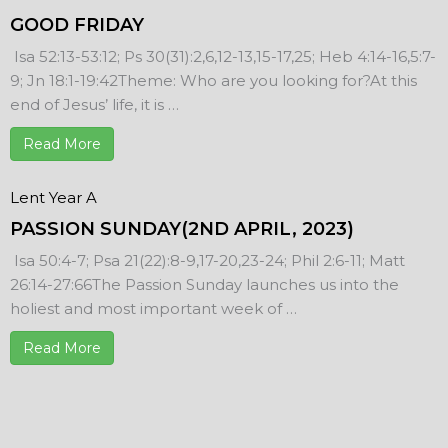
GOOD FRIDAY
Isa 52:13-53:12; Ps 30(31):2,6,12-13,15-17,25; Heb 4:14-16,5:7-
9; Jn 18:1-19:42Theme: Who are you looking for?At this
end of Jesus’ life, it is …
Read More
Lent Year A
PASSION SUNDAY(2ND APRIL, 2023)
Isa 50:4-7; Psa 21(22):8-9,17-20,23-24; Phil 2:6-11; Matt
26:14-27:66The Passion Sunday launches us into the
holiest and most important week of …
Read More