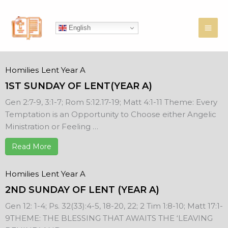
Skip
to
English
content
Homilies
Lent Year A
1ST SUNDAY OF LENT(YEAR A)
Gen 2:7-9, 3:1-7; Rom 5:12.17-19; Matt 4:1-11 Theme: Every
Temptation is an Opportunity to Choose either Angelic
Ministration or Feeling …
Read More
Homilies
Lent Year A
2ND SUNDAY OF LENT (YEAR A)
Gen 12: 1-4; Ps. 32(33):4-5, 18-20, 22; 2 Tim 1:8-10; Matt 17:1-
9THEME: THE BLESSING THAT AWAITS THE ‘LEAVING