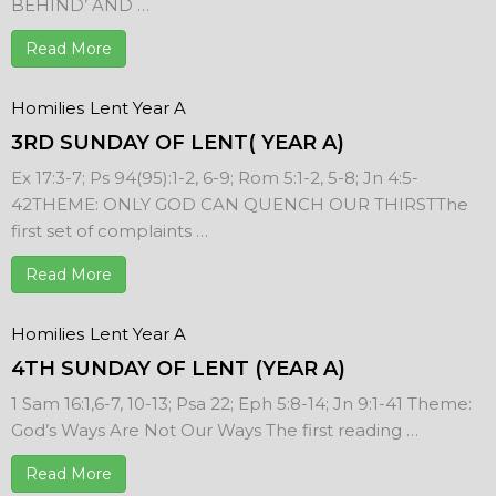
BEHIND’ AND …
Read More
Homilies
Lent Year A
3RD SUNDAY OF LENT( YEAR A)
Ex 17:3-7; Ps 94(95):1-2, 6-9; Rom 5:1-2, 5-8; Jn 4:5-
42THEME: ONLY GOD CAN QUENCH OUR THIRSTThe
first set of complaints …
Read More
Homilies
Lent Year A
4TH SUNDAY OF LENT (YEAR A)
1 Sam 16:1,6-7, 10-13; Psa 22; Eph 5:8-14; Jn 9:1-41 Theme:
God’s Ways Are Not Our Ways The first reading …
Read More