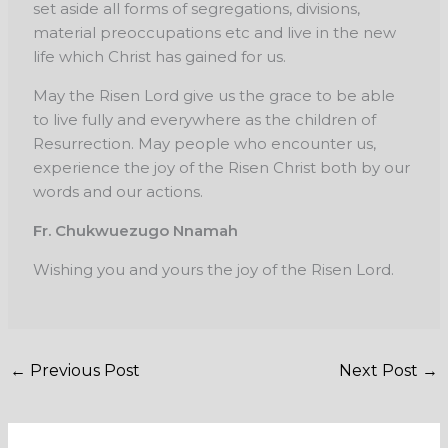
set aside all forms of segregations, divisions,
material
preoccupations etc and live in the new
life which Christ has gained for us.
May the Risen Lord give us the grace to be able
to live fully and everywhere as the
children of
Resurrection. May people who encounter us,
experience the joy of the Risen Christ
both by our
words and our actions.
Fr. Chukwuezugo Nnamah
Wishing you and yours the joy of the Risen Lord.
←
Previous Post
Next Post
→