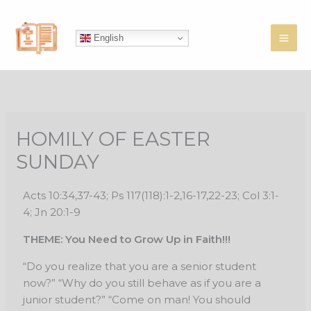
Skip
to
English
content
HOMILY OF EASTER
SUNDAY
Acts 10:34,37-43; Ps 117(118):1-2,16-17,22-23; Col 3:1-
4; Jn 20:1-9
THEME: You Need to Grow Up in Faith!!!
“Do you realize that you are a senior student
now?” “Why do you still behave as if you
are a
junior student?” “Come on man! You should