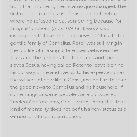
from that moment, their status-quo changed. The
first reading reminds us of this trance of Peter,
where he refused to eat something because for
him, it is ‘unclean’ (Acts 10:916). It was a vision,
inviting him to take the good news of Christ to the
gentile family of Cornelius. Peter was still living in
the old life of making differences between the
Jews and the gentiles, the free ones and the
slaves. Jesus, having called Peter to leave behind
his old way of life and live up to his expectation as
the witness of new life in Christ, invited him to take
the good news to Cornelius and his household. If
somethings or some people were considered
‘unclean’ before now, Christ warns Peter that that
kind of mentality does not befit his new status as a
witness of Christ’s resurrection.