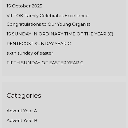
:
15 October 2025
VIFTOK Family Celebrates Excellence:
Congratulations to Our Young Organist
15 SUNDAY IN ORDINARY TIME OF THE YEAR (C)
PENTECOST SUNDAY YEAR C
sixth sunday of easter
FIFTH SUNDAY OF EASTER YEAR C
Categories
Advent Year A
Advent Year B