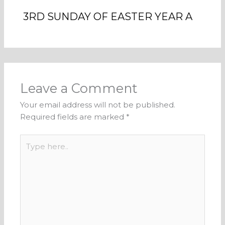
3RD SUNDAY OF EASTER YEAR A
Leave a Comment
Your email address will not be published.
Required fields are marked
*
Type
here..