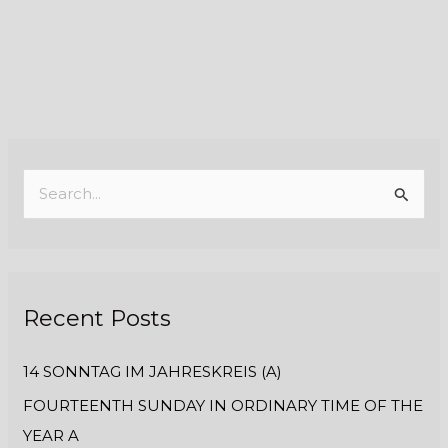
S
e
a
r
Recent Posts
c
h
14 SONNTAG IM JAHRESKREIS (A)
f
FOURTEENTH SUNDAY IN ORDINARY TIME OF THE
o
YEAR A
r