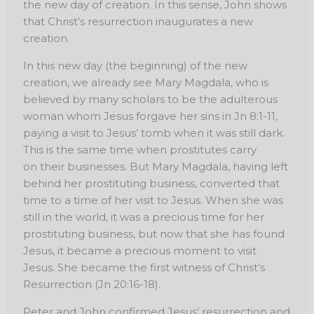
the new day of
creation. In this sense, John shows
that Christ’s resurrection inaugurates a new
creation.
In this
new day (the beginning) of the new
creation, we already see Mary Magdala, who is
believed
by many scholars to be the adulterous
woman whom Jesus forgave her sins in Jn 8:1-11,
paying
a visit to Jesus’ tomb when it was still dark.
This is the same time when prostitutes carry
on
their businesses. But Mary Magdala, having left
behind her prostituting business, converted
that
time to a time of her visit to Jesus. When she was
still in the world, it was a precious time
for her
prostituting business, but now that she has found
Jesus, it became a precious moment
to visit
Jesus. She became the first witness of Christ’s
Resurrection (Jn 20:16-18).
Peter and John confirmed Jesus’ resurrection and