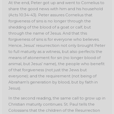
At the end, Peter
got up and went to Cornelius to
share the good news with him and his household
(Acts 10:34-
43). Peter assures Cornelius that
forgiveness of sins is no longer through the
shedding of the
blood of a goat or calf, but
through the name of Jesus. And that this
forgiveness of sins is for
everyone who believes.
Hence, Jesus’ resurrection not only brought Peter
to full maturity as a
witness, but also perfects the
means of atonement for sin (no longer blood of
animal, but Jesus’
name), the people who benefit
of that forgiveness (not just the Jews but
everyone); and the
requirement (not being of
Abraham’s generation by blood, but by faith in
Jesus).
In the second reading, the same call to grow up in
Christian maturity continues. St. Paul tells the
Colossians that the children of the Resurrection