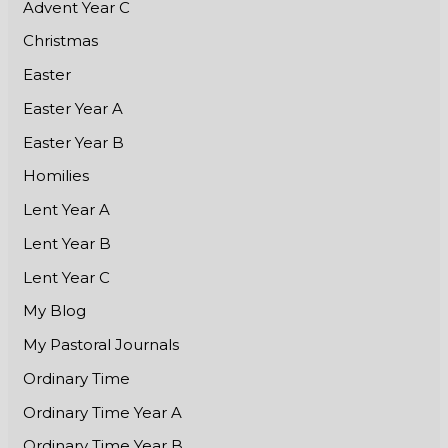
Advent Year C
Christmas
Easter
Easter Year A
Easter Year B
Homilies
Lent Year A
Lent Year B
Lent Year C
My Blog
My Pastoral Journals
Ordinary Time
Ordinary Time Year A
Ordinary Time Year B