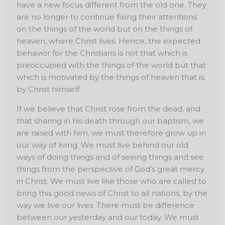
have a new focus different from the old one. They
are no longer to continue fixing their attentions
on the things of the world but on the things of
heaven, where Christ lives. Hence, the expected
behavior for the Christians is not that which is
preoccupied with the things of the world but that
which is motivated by the things of heaven that is,
by Christ himself.
If we believe that Christ rose from the dead, and
that sharing in his death through our
baptism, we
are raised with him, we must therefore grow up in
our way of living. We must live
behind our old
ways of doing things and of seeing things and see
things from the perspective
of God’s great mercy
in Christ. We must live like those who are called to
bring this good news
of Christ to all nations, by the
way we live our lives. There must be difference
between our
yesterday and our today. We must