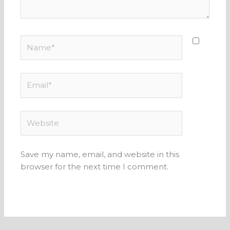
Name*
Email*
Website
Save my name, email, and website in this
browser for the next time I comment.