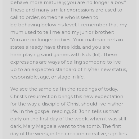
behave more maturely; you are no longer a
boy.”
These and many similar expressions are used to
call to order, someone who is seen to
be
behaving below his level. I remember that my
mum used to tell me and my junior brother:
‘You
are no longer babies…Your mates in certain
states already have three kids, and you are
here
playing sand games with kids (lol). These
expressions are ways of calling someone to live
up
to an expected standard of his/her new status,
responsible, age, or stage in life.
We see the same call in the readings of today.
Christ’s resurrection brings this new
expectation
for the way a disciple of Christ should live his/her
life. In the gospel reading, St.
John tells us that
early on the first day of the week, when it was still
dark, Mary Magdala went
to the tomb. The first
day of the week, in the creation narrative, signifies