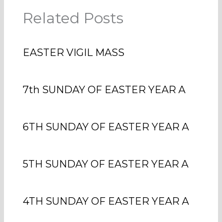
Related Posts
EASTER VIGIL MASS
7th SUNDAY OF EASTER YEAR A
6TH SUNDAY OF EASTER YEAR A
5TH SUNDAY OF EASTER YEAR A
4TH SUNDAY OF EASTER YEAR A